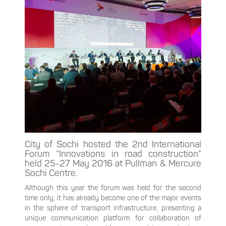
City of Sochi hosted the 2nd International
Forum “Innovations in road construction”
held 25-27 May 2016 at Pullman & Mercure
Sochi Centre.
Although this year the forum was held for the second
time only, it has already become one of the major events
in the sphere of transport infrastructure, presenting a
unique communication platform for collaboration of