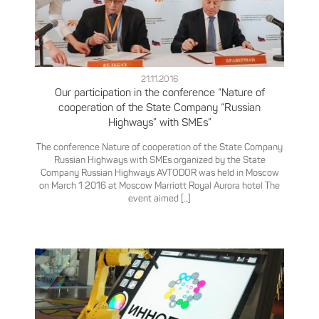
21.11.2016
Our participation in the conference “Nature of
cooperation of the State Company “Russian
Highways” with SMEs”
The conference Nature of cooperation of the State Company
Russian Highways with SMEs organized by the State
Company Russian Highways AVTODOR was held in Moscow
on March 1 2016 at Moscow Marriott Royal Aurora hotel The
event aimed [...]