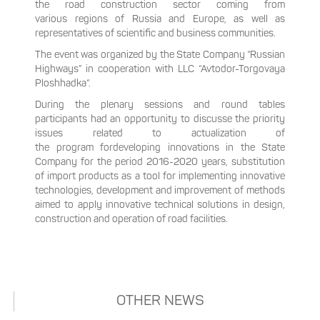
the road construction sector coming from
various regions of Russia and Europe, as well as
representatives of scientific and business communities.
The event was organized by the State Company “Russian
Highways” in cooperation with LLC “Avtodor-Torgovaya
Ploshhadka“.
During the plenary sessions and round tables
participants had an opportunity to discusse the priority
issues related to actualization of
the program fordeveloping innovations in the State
Company for the period 2016-2020 years, substitution
of import products as a tool for implementing innovative
technologies, development and improvement of methods
aimed to apply innovative technical solutions in design,
construction and operation of road facilities.
OTHER NEWS