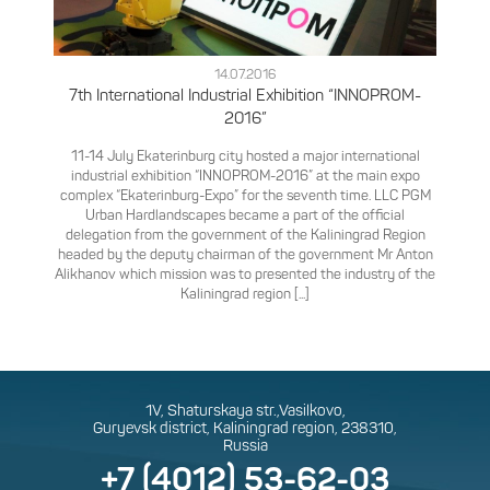
14.07.2016
7th International Industrial Exhibition “INNOPROM-
2016”
11-14 July Ekaterinburg city hosted a major international
industrial exhibition “INNOPROM-2016” at the main expo
complex “Ekaterinburg-Expo” for the seventh time.
LLC PGM
Urban Hardlandscapes became a part of the official
delegation from the government of the Kaliningrad Region
headed by the deputy chairman of the government Mr Anton
Alikhanov which mission was to presented the industry of the
Kaliningrad region [...]
1V, Shaturskaya str.,Vasilkovo,
Guryevsk district, Kaliningrad region, 238310,
Russia
+7 (4012) 53-62-03