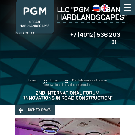
LLC "PGM - URBAN
HARDLANDSCAPES"
Kaliningrad
+7 (4012) 536 203
Home
News
2nd International Forum
“Innovations in road construction”
2ND INTERNATIONAL FORUM
“INNOVATIONS IN ROAD CONSTRUCTION”
Back to news