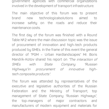
government agencies with commercial organizations
involved in the development of transport infrastructure.
The main objective of this forum was to present
brand new technologicalsolutions aimed to
increase safety on the roads and reduce their
maintenance costs.
The first day of the forum was finished with a Round
Table №2 where the main discussion topic was the issue
of procurement of innovation and high-tech products
produced by SMEs. In the frame of this event the general
director of “PGM – Urban Hardlandscapes” Mr. Boris
Mandrik-Kotov shared his report on
“The interaction of
SMEs with State Company “Russian
Highways”in procurement of innovative high-
tech composite products“.
The forum was attended by representatives of the
executive and legislative authorities of the Russian
Federation and the Ministry of Transport, top
management of State Company “Russian Highways”,
the top-managers of major contractors and
manufacturers of modern equipment and materials for