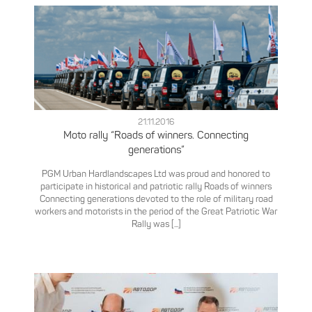
21.11.2016
Moto rally “Roads of winners. Connecting
generations”
PGM Urban Hardlandscapes Ltd was proud and honored to
participate in historical and patriotic rally Roads of winners
Connecting generations devoted to the role of military road
workers and motorists in the period of the Great Patriotic War
Rally was [...]